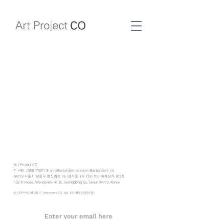
Art Project CO
T. +82. 2088. 7567 | E. info@artprojectco.com | @artproject_co
04773 서울시 성동구 왕십리로 16 (성수동 1가 718) 트리마제상가 102호
102 Trimase, Wangsimri-ro 16, Seongdong-gu, Seoul 04773, Korea
© COPYRIGHT 2017 Artproject CO. ALL RIGHTS RESERVED.